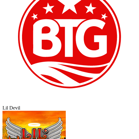
Lil Devil