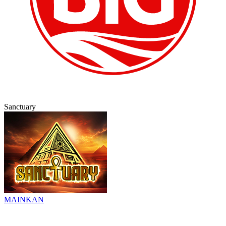
Sanctuary
MAINKAN