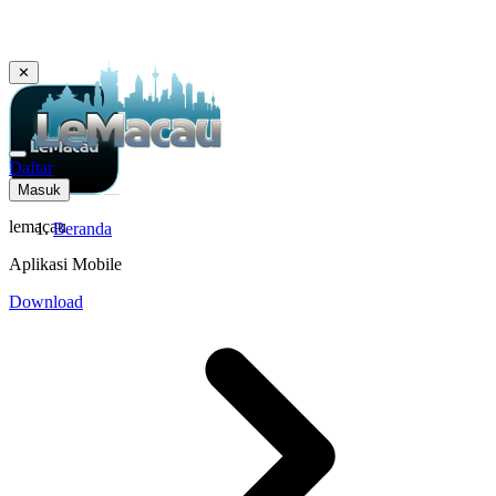
✕
Daftar
Masuk
lemacau
Beranda
Aplikasi Mobile
Download