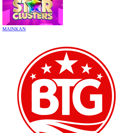
MAINKAN