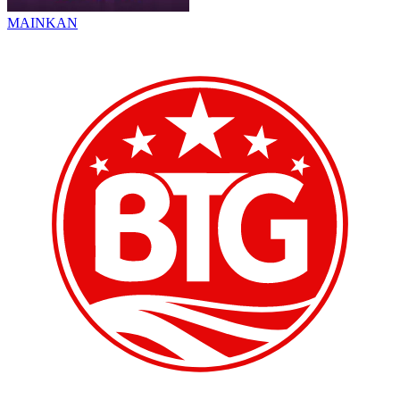
MAINKAN