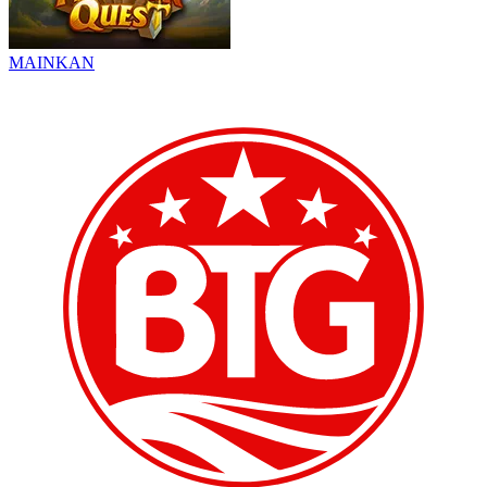
MAINKAN