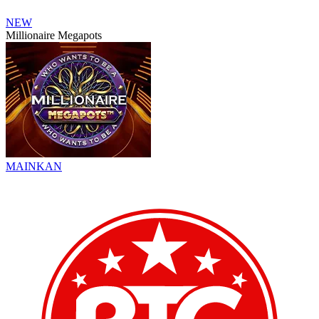
NEW
Millionaire Megapots
MAINKAN