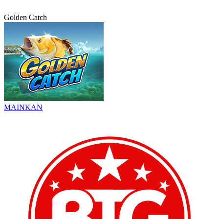
Golden Catch
MAINKAN