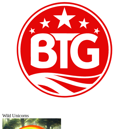
Wild Unicorns