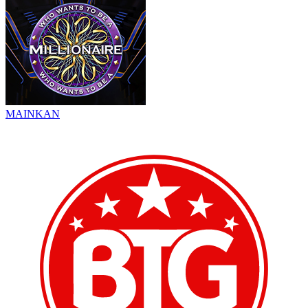
MAINKAN