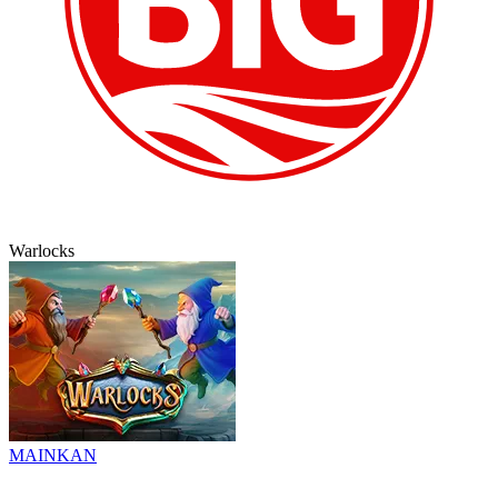
Warlocks
MAINKAN