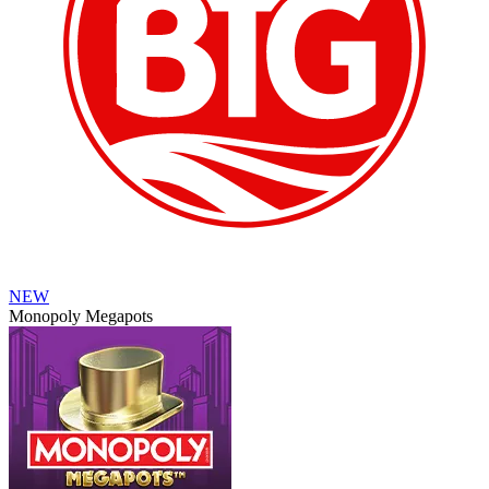
NEW
Monopoly Megapots