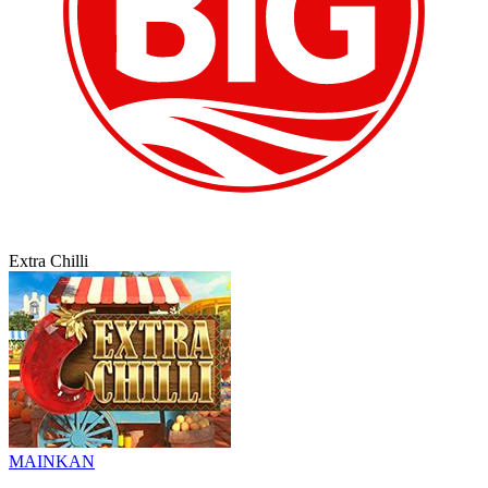
Extra Chilli
MAINKAN