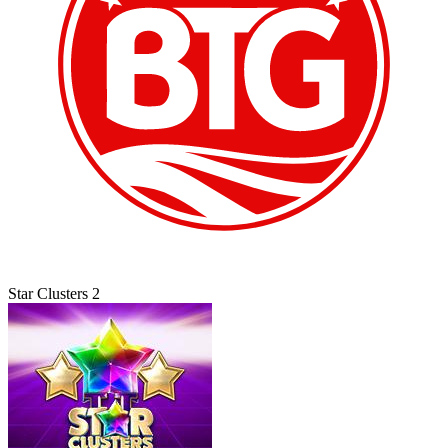
Star Clusters 2