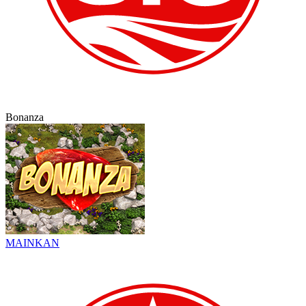
Bonanza
MAINKAN