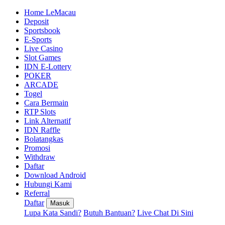
Home LeMacau
Deposit
Sportsbook
E-Sports
Live Casino
Slot Games
IDN E-Lottery
POKER
ARCADE
Togel
Cara Bermain
RTP Slots
Link Alternatif
IDN Raffle
Bolatangkas
Promosi
Withdraw
Daftar
Download Android
Hubungi Kami
Referral
Daftar
Masuk
Lupa Kata Sandi?
Butuh Bantuan?
Live Chat Di Sini