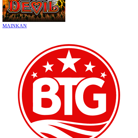
MAINKAN