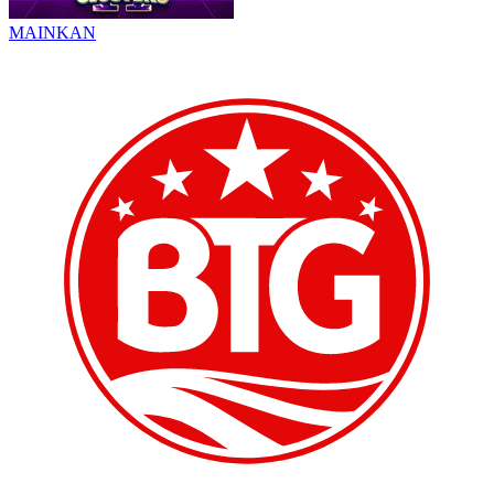
MAINKAN