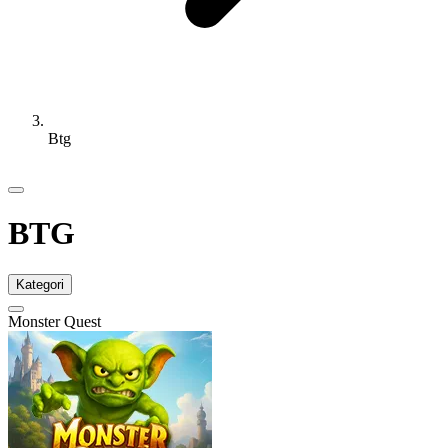
Btg
BTG
Kategori
Monster Quest