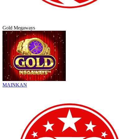
Gold Megaways
MAINKAN