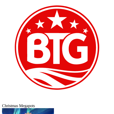
Christmas Megapots