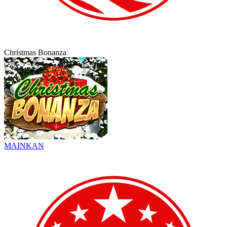
Christmas Bonanza
MAINKAN