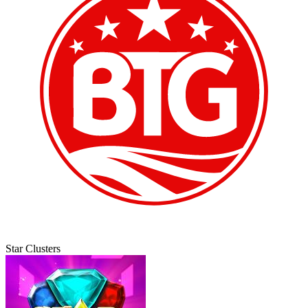
Star Clusters