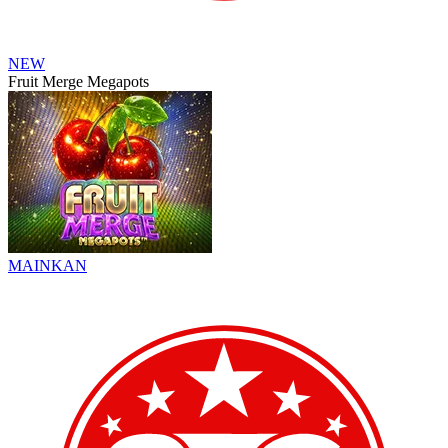
NEW
Fruit Merge Megapots
MAINKAN