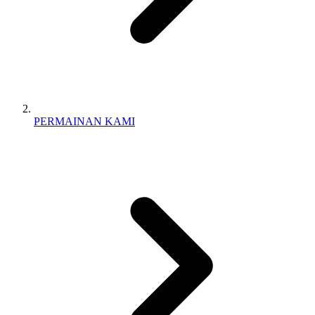
PERMAINAN KAMI