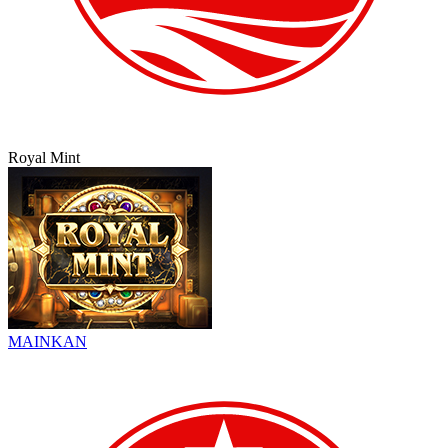
Royal Mint
MAINKAN