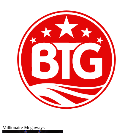
Millionaire Megaways