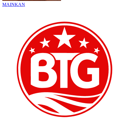
MAINKAN