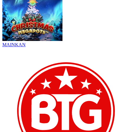
MAINKAN