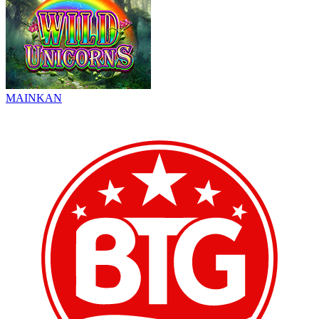
MAINKAN