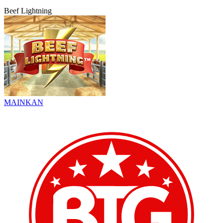
Beef Lightning
MAINKAN