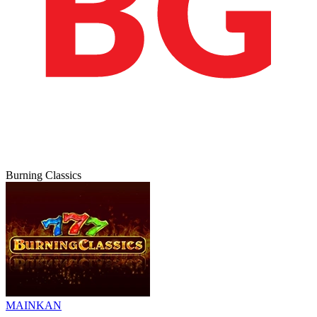
Burning Classics
MAINKAN