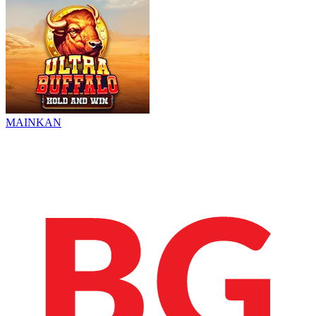
MAINKAN