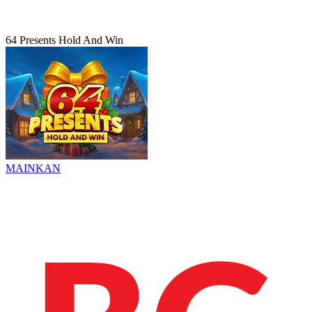
64 Presents Hold And Win
MAINKAN