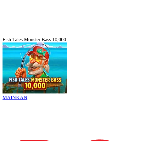
Fish Tales Monster Bass 10,000
MAINKAN