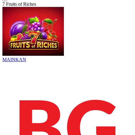
7 Fruits of Riches
MAINKAN