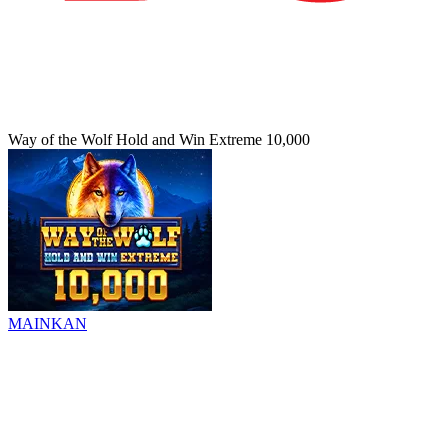
Way of the Wolf Hold and Win Extreme 10,000
MAINKAN