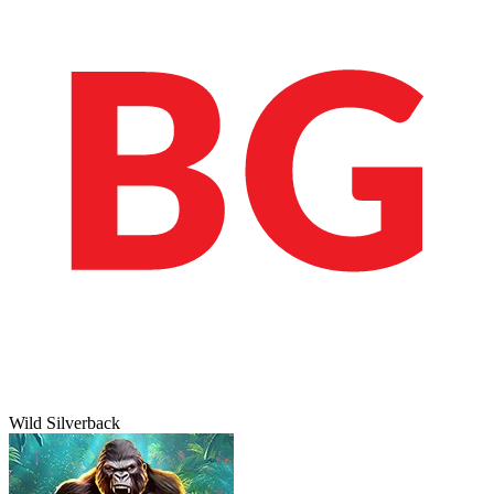
Wild Silverback