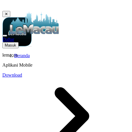
✕
Daftar
Masuk
lemacau
Beranda
Aplikasi Mobile
Download