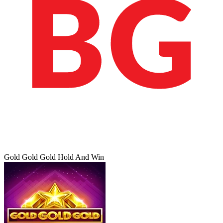
Gold Gold Gold Hold And Win