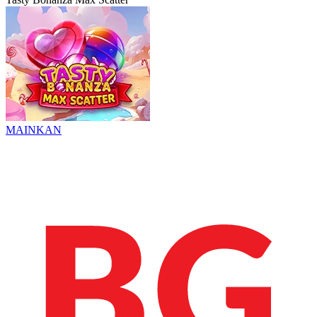
MAINKAN