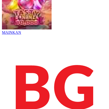
MAINKAN