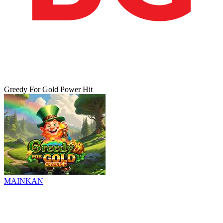
Greedy For Gold Power Hit
MAINKAN