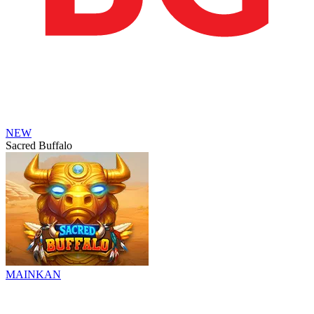
NEW
Sacred Buffalo
MAINKAN