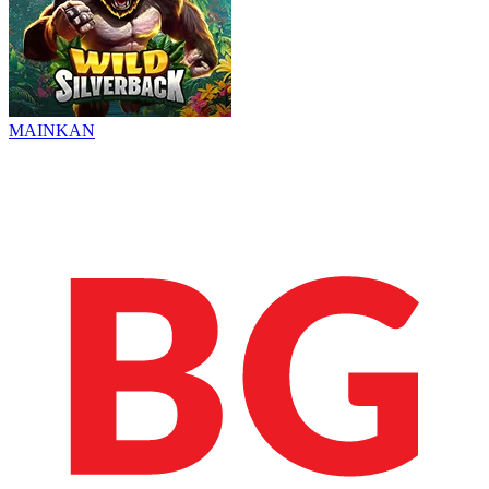
MAINKAN