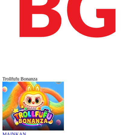
Trollfufu Bonanza
MAINKAN