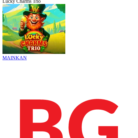
Lucky Charms Trio
MAINKAN