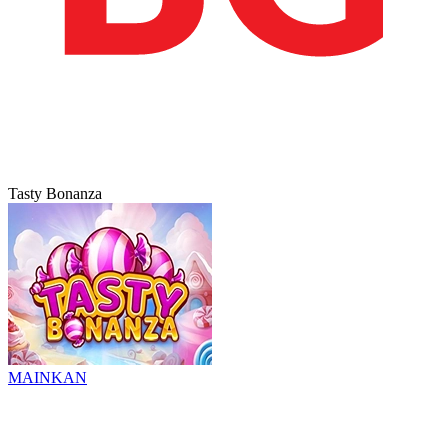
Tasty Bonanza
MAINKAN