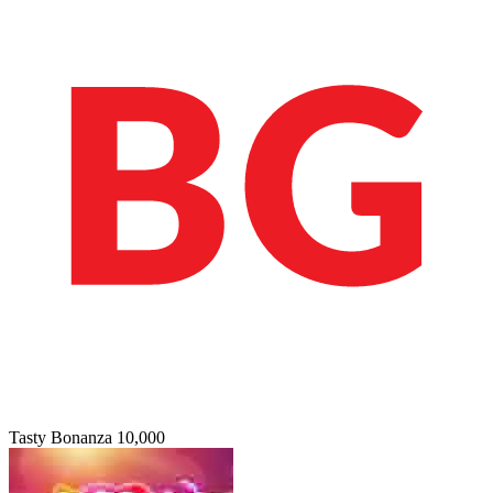
Tasty Bonanza 10,000