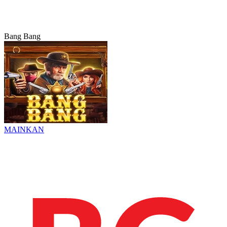
Bang Bang
MAINKAN