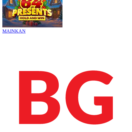
MAINKAN