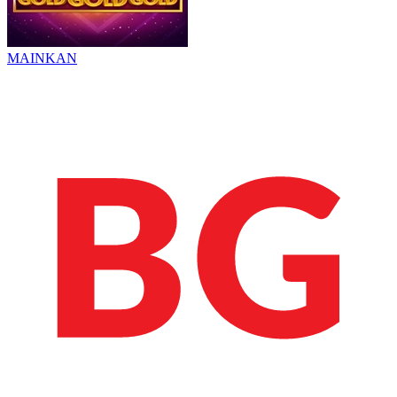
MAINKAN