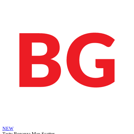
NEW
Tasty Bonanza Max Scatter