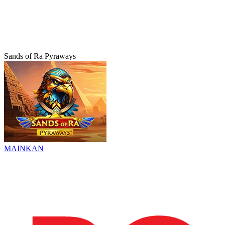
Sands of Ra Pyraways
MAINKAN