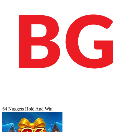
64 Nuggets Hold And Win