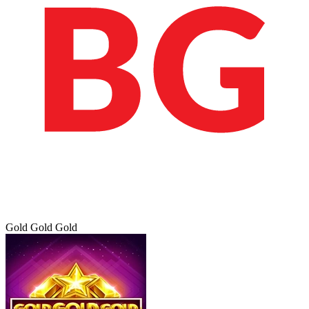
Gold Gold Gold