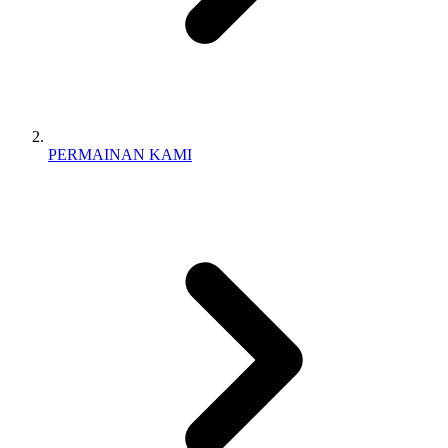
PERMAINAN KAMI