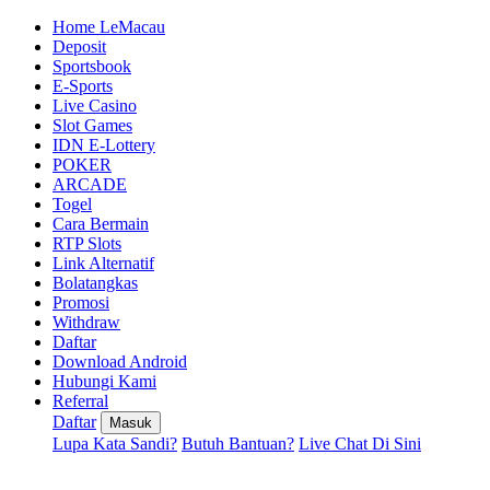
Home LeMacau
Deposit
Sportsbook
E-Sports
Live Casino
Slot Games
IDN E-Lottery
POKER
ARCADE
Togel
Cara Bermain
RTP Slots
Link Alternatif
Bolatangkas
Promosi
Withdraw
Daftar
Download Android
Hubungi Kami
Referral
Daftar
Masuk
Lupa Kata Sandi?
Butuh Bantuan?
Live Chat Di Sini