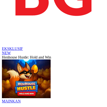
EKSKLUSIF
NEW
Henhouse Hustle: Hold and Win
MAINKAN