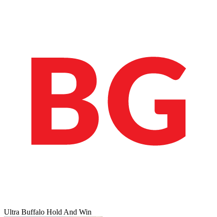
Ultra Buffalo Hold And Win