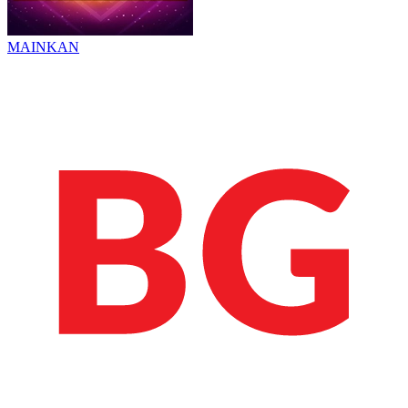
MAINKAN