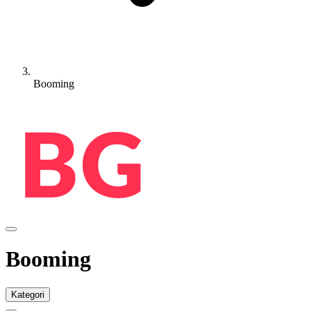
Booming
Booming
Kategori